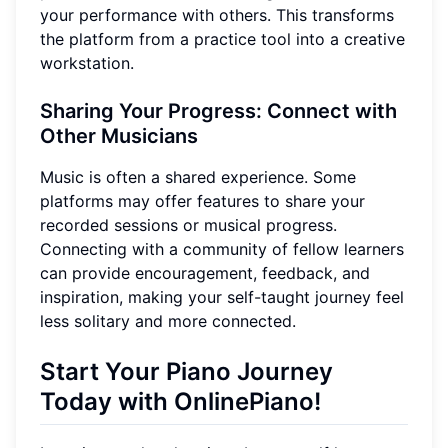
your performance with others. This transforms
the platform from a practice tool into a creative
workstation.
Sharing Your Progress: Connect with
Other Musicians
Music is often a shared experience. Some
platforms may offer features to share your
recorded sessions or musical progress.
Connecting with a community of fellow learners
can provide encouragement, feedback, and
inspiration, making your self-taught journey feel
less solitary and more connected.
Start Your Piano Journey
Today with OnlinePiano!