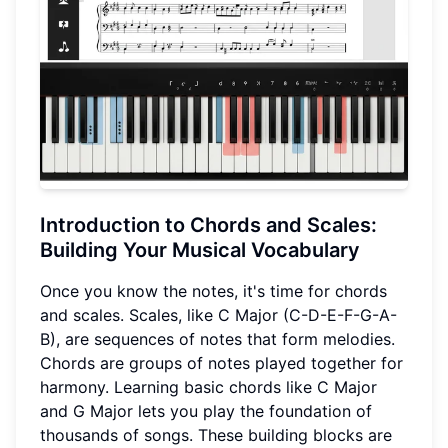
Introduction to Chords and Scales:
Building Your Musical Vocabulary
Once you know the notes, it's time for chords
and scales. Scales, like C Major (C-D-E-F-G-A-
B), are sequences of notes that form melodies.
Chords are groups of notes played together for
harmony. Learning basic chords like C Major
and G Major lets you play the foundation of
thousands of songs. These building blocks are