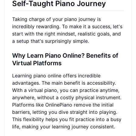
Self-Taught Piano Journey
Taking charge of your piano journey is
incredibly rewarding. To make it a success, let's
start with the right mindset, realistic goals, and
a setup that's surprisingly simple.
Why Learn Piano Online? Benefits of
Virtual Platforms
Learning piano online offers incredible
advantages. The main benefit is accessibility.
With a virtual piano, you can practice anytime,
anywhere, without a costly physical instrument.
Platforms like OnlinePiano remove the initial
barriers, letting you dive straight into playing.
This flexibility helps you fit practice into a busy
life, making your learning journey consistent.