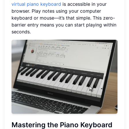
virtual piano keyboard
is accessible in your
browser. Play notes using your computer
keyboard or mouse—it’s that simple. This zero-
barrier entry means you can start playing within
seconds.
Mastering the Piano Keyboard