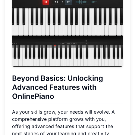
Beyond Basics: Unlocking
Advanced Features with
OnlinePiano
As your skills grow, your needs will evolve. A
comprehensive platform grows with you,
offering advanced features that support the
next stages of your learning and creativity.