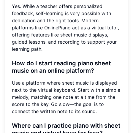
Yes. While a teacher offers personalized
feedback, self-learning is very possible with
dedication and the right tools. Modern
platforms like OnlinePiano act as a virtual tutor,
offering features like sheet music displays,
guided lessons, and recording to support your
learning path.
How do I start reading piano sheet
music on an online platform?
Use a platform where sheet music is displayed
next to the virtual keyboard. Start with a simple
melody, matching one note at a time from the
score to the key. Go slow—the goal is to
connect the written note to its sound.
Where can I practice piano with sheet
music and virtual keys for free?