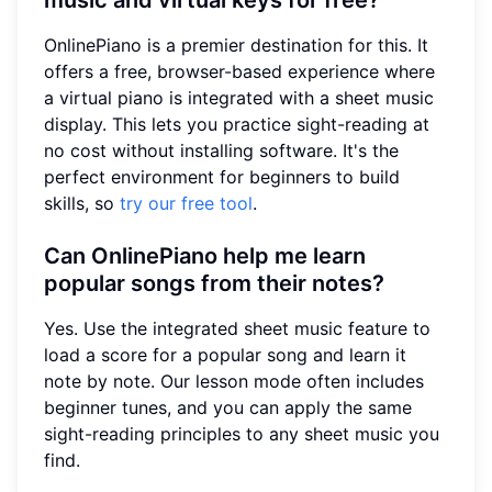
OnlinePiano is a premier destination for this. It
offers a free, browser-based experience where
a virtual piano is integrated with a sheet music
display. This lets you practice sight-reading at
no cost without installing software. It's the
perfect environment for beginners to build
skills, so
try our free tool
.
Can OnlinePiano help me learn
popular songs from their notes?
Yes. Use the integrated sheet music feature to
load a score for a popular song and learn it
note by note. Our lesson mode often includes
beginner tunes, and you can apply the same
sight-reading principles to any sheet music you
find.