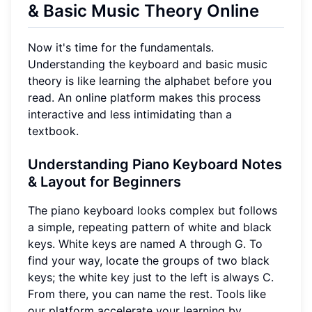
& Basic Music Theory Online
Now it's time for the fundamentals.
Understanding the keyboard and basic music
theory is like learning the alphabet before you
read. An online platform makes this process
interactive and less intimidating than a
textbook.
Understanding Piano Keyboard Notes
& Layout for Beginners
The piano keyboard looks complex but follows
a simple, repeating pattern of white and black
keys. White keys are named A through G. To
find your way, locate the groups of two black
keys; the white key just to the left is always C.
From there, you can name the rest. Tools like
our platform accelerate your learning by