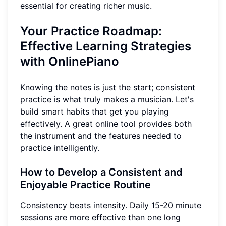
essential for creating richer music.
Your Practice Roadmap:
Effective Learning Strategies
with OnlinePiano
Knowing the notes is just the start; consistent
practice is what truly makes a musician. Let's
build smart habits that get you playing
effectively. A great online tool provides both
the instrument and the features needed to
practice intelligently.
How to Develop a Consistent and
Enjoyable Practice Routine
Consistency beats intensity. Daily 15-20 minute
sessions are more effective than one long