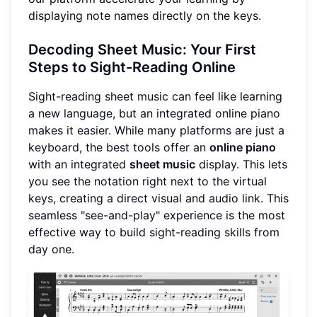
displaying note names directly on the keys.
Decoding Sheet Music: Your First
Steps to Sight-Reading Online
Sight-reading sheet music can feel like learning
a new language, but an integrated online piano
makes it easier. While many platforms are just a
keyboard, the best tools offer an
online piano
with an integrated
sheet music
display. This lets
you see the notation right next to the virtual
keys, creating a direct visual and audio link. This
seamless "see-and-play" experience is the most
effective way to build sight-reading skills from
day one.