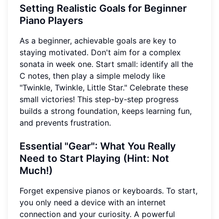
Setting Realistic Goals for Beginner
Piano Players
As a beginner, achievable goals are key to
staying motivated. Don't aim for a complex
sonata in week one. Start small: identify all the
C notes, then play a simple melody like
"Twinkle, Twinkle, Little Star." Celebrate these
small victories! This step-by-step progress
builds a strong foundation, keeps learning fun,
and prevents frustration.
Essential "Gear": What You Really
Need to Start Playing (Hint: Not
Much!)
Forget expensive pianos or keyboards. To start,
you only need a device with an internet
connection and your curiosity. A powerful