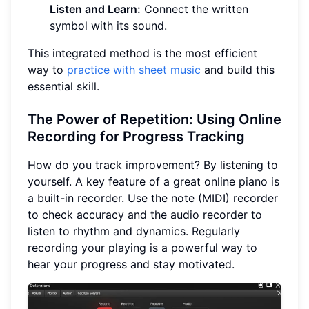
Listen and Learn:
Connect the written
symbol with its sound.
This integrated method is the most efficient
way to
practice with sheet music
and build this
essential skill.
The Power of Repetition: Using Online
Recording for Progress Tracking
How do you track improvement? By listening to
yourself. A key feature of a great online piano is
a built-in recorder. Use the note (MIDI) recorder
to check accuracy and the audio recorder to
listen to rhythm and dynamics. Regularly
recording your playing is a powerful way to
hear your progress and stay motivated.