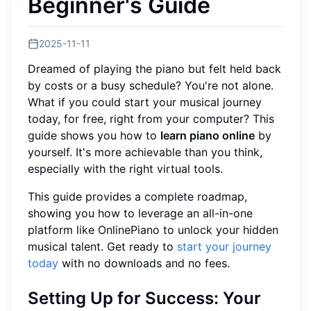
Beginner's Guide
2025-11-11
Dreamed of playing the piano but felt held back
by costs or a busy schedule? You're not alone.
What if you could start your musical journey
today, for free, right from your computer? This
guide shows you how to
learn piano online
by
yourself. It's more achievable than you think,
especially with the right virtual tools.
This guide provides a complete roadmap,
showing you how to leverage an all-in-one
platform like OnlinePiano to unlock your hidden
musical talent. Get ready to
start your journey
today
with no downloads and no fees.
Setting Up for Success: Your