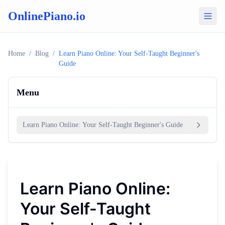
OnlinePiano.io
Home
/
Blog
/
Learn Piano Online: Your Self-Taught Beginner's
Guide
Menu
Learn Piano Online: Your Self-Taught Beginner's Guide
Learn Piano Online:
Your Self-Taught