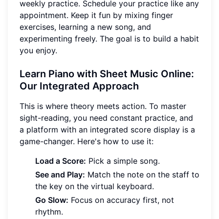
weekly practice. Schedule your practice like any
appointment. Keep it fun by mixing finger
exercises, learning a new song, and
experimenting freely. The goal is to build a habit
you enjoy.
Learn Piano with Sheet Music Online:
Our Integrated Approach
This is where theory meets action. To master
sight-reading, you need constant practice, and
a platform with an integrated score display is a
game-changer. Here's how to use it:
Load a Score:
Pick a simple song.
See and Play:
Match the note on the staff to
the key on the virtual keyboard.
Go Slow:
Focus on accuracy first, not
rhythm.