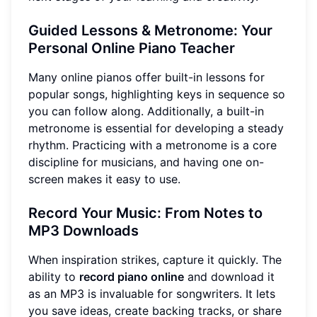
Guided Lessons & Metronome: Your
Personal Online Piano Teacher
Many online pianos offer built-in lessons for
popular songs, highlighting keys in sequence so
you can follow along. Additionally, a built-in
metronome is essential for developing a steady
rhythm. Practicing with a metronome is a core
discipline for musicians, and having one on-
screen makes it easy to use.
Record Your Music: From Notes to
MP3 Downloads
When inspiration strikes, capture it quickly. The
ability to
record piano online
and download it
as an MP3 is invaluable for songwriters. It lets
you save ideas, create backing tracks, or share