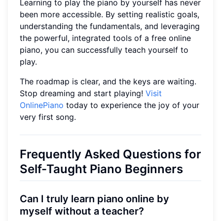
Learning to play the piano by yourself has never
been more accessible. By setting realistic goals,
understanding the fundamentals, and leveraging
the powerful, integrated tools of a free online
piano, you can successfully teach yourself to
play.
The roadmap is clear, and the keys are waiting.
Stop dreaming and start playing!
Visit
OnlinePiano
today to experience the joy of your
very first song.
Frequently Asked Questions for
Self-Taught Piano Beginners
Can I truly learn piano online by
myself without a teacher?