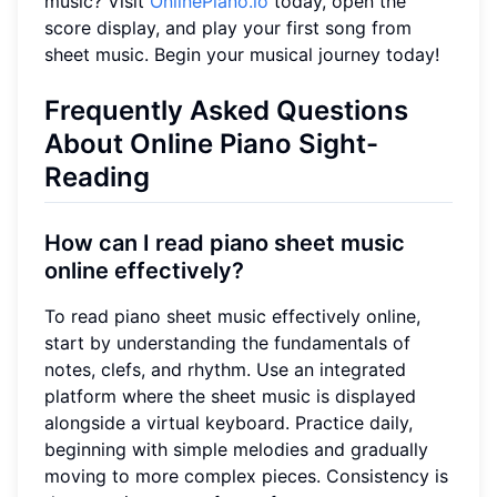
music? Visit
OnlinePiano.io
today, open the
score display, and play your first song from
sheet music. Begin your musical journey today!
Frequently Asked Questions
About Online Piano Sight-
Reading
How can I read piano sheet music
online effectively?
To read piano sheet music effectively online,
start by understanding the fundamentals of
notes, clefs, and rhythm. Use an integrated
platform where the sheet music is displayed
alongside a virtual keyboard. Practice daily,
beginning with simple melodies and gradually
moving to more complex pieces. Consistency is