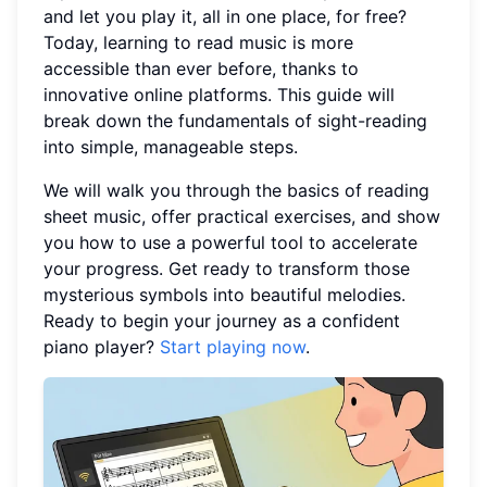
and let you play it, all in one place, for free?
Today, learning to read music is more
accessible than ever before, thanks to
innovative online platforms. This guide will
break down the fundamentals of sight-reading
into simple, manageable steps.
We will walk you through the basics of reading
sheet music, offer practical exercises, and show
you how to use a powerful tool to accelerate
your progress. Get ready to transform those
mysterious symbols into beautiful melodies.
Ready to begin your journey as a confident
piano player?
Start playing now
.