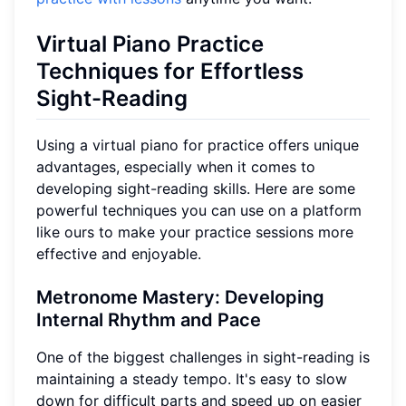
Virtual Piano Practice
Techniques for Effortless
Sight-Reading
Using a virtual piano for practice offers unique
advantages, especially when it comes to
developing sight-reading skills. Here are some
powerful techniques you can use on a platform
like ours to make your practice sessions more
effective and enjoyable.
Metronome Mastery: Developing
Internal Rhythm and Pace
One of the biggest challenges in sight-reading is
maintaining a steady tempo. It's easy to slow
down for difficult parts and speed up on easier