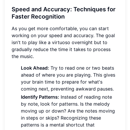
Speed and Accuracy: Techniques for
Faster Recognition
As you get more comfortable, you can start
working on your speed and accuracy. The goal
isn't to play like a virtuoso overnight but to
gradually reduce the time it takes to process
the music.
Look Ahead:
Try to read one or two beats
ahead of where you are playing. This gives
your brain time to prepare for what's
coming next, preventing awkward pauses.
Identify Patterns:
Instead of reading note
by note, look for patterns. Is the melody
moving up or down? Are the notes moving
in steps or skips? Recognizing these
patterns is a mental shortcut that