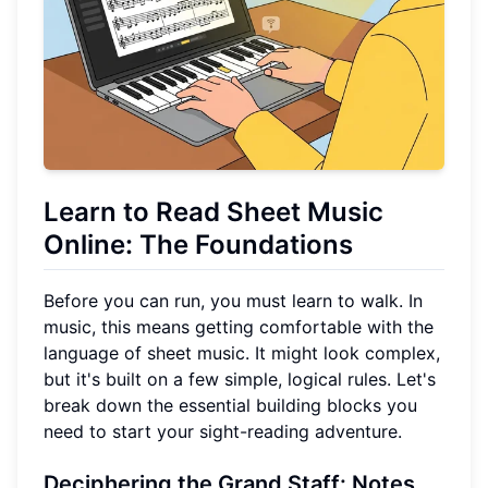
Learn to Read Sheet Music
Online: The Foundations
Before you can run, you must learn to walk. In
music, this means getting comfortable with the
language of sheet music. It might look complex,
but it's built on a few simple, logical rules. Let's
break down the essential building blocks you
need to start your sight-reading adventure.
Deciphering the Grand Staff: Notes,