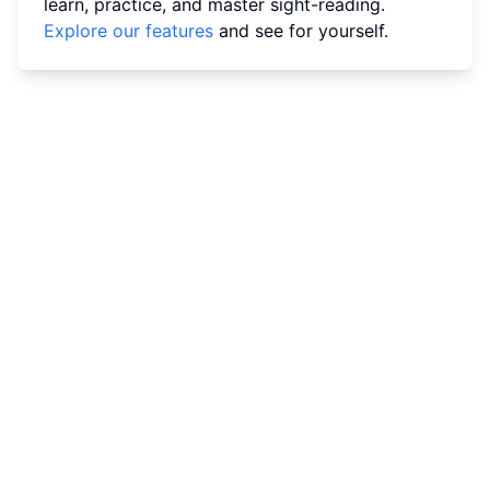
learn, practice, and master sight-reading.
Explore our features
and see for yourself.