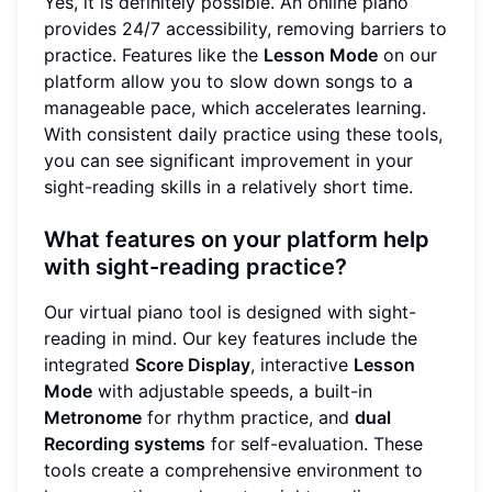
Yes, it is definitely possible. An online piano
provides 24/7 accessibility, removing barriers to
practice. Features like the
Lesson Mode
on our
platform allow you to slow down songs to a
manageable pace, which accelerates learning.
With consistent daily practice using these tools,
you can see significant improvement in your
sight-reading skills in a relatively short time.
What features on your platform help
with sight-reading practice?
Our virtual piano tool is designed with sight-
reading in mind. Our key features include the
integrated
Score Display
, interactive
Lesson
Mode
with adjustable speeds, a built-in
Metronome
for rhythm practice, and
dual
Recording systems
for self-evaluation. These
tools create a comprehensive environment to