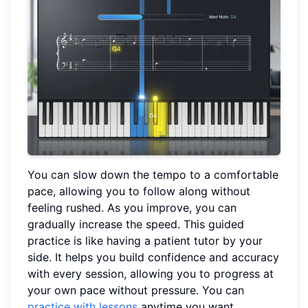
You can slow down the tempo to a comfortable
pace, allowing you to follow along without
feeling rushed. As you improve, you can
gradually increase the speed. This guided
practice is like having a patient tutor by your
side. It helps you build confidence and accuracy
with every session, allowing you to progress at
your own pace without pressure. You can
practice with lessons
anytime you want.