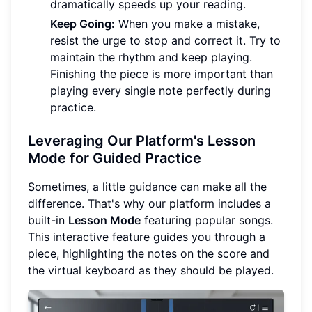
dramatically speeds up your reading.
Keep Going:
When you make a mistake,
resist the urge to stop and correct it. Try to
maintain the rhythm and keep playing.
Finishing the piece is more important than
playing every single note perfectly during
practice.
Leveraging Our Platform's Lesson
Mode for Guided Practice
Sometimes, a little guidance can make all the
difference. That's why our platform includes a
built-in
Lesson Mode
featuring popular songs.
This interactive feature guides you through a
piece, highlighting the notes on the score and
the virtual keyboard as they should be played.