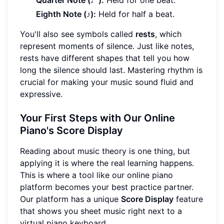
Quarter Note (♩):
Held for one beat.
Eighth Note (♪):
Held for half a beat.
You'll also see symbols called
rests
, which
represent moments of silence. Just like notes,
rests have different shapes that tell you how
long the silence should last. Mastering rhythm is
crucial for making your music sound fluid and
expressive.
Your First Steps with Our Online
Piano's Score Display
Reading about music theory is one thing, but
applying it is where the real learning happens.
This is where a tool like our online piano
platform becomes your best practice partner.
Our platform has a unique
Score Display
feature
that shows you sheet music right next to a
virtual piano keyboard.