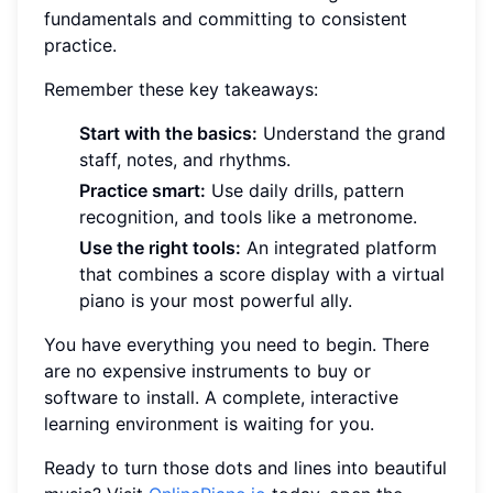
fundamentals and committing to consistent
practice.
Remember these key takeaways:
Start with the basics:
Understand the grand
staff, notes, and rhythms.
Practice smart:
Use daily drills, pattern
recognition, and tools like a metronome.
Use the right tools:
An integrated platform
that combines a score display with a virtual
piano is your most powerful ally.
You have everything you need to begin. There
are no expensive instruments to buy or
software to install. A complete, interactive
learning environment is waiting for you.
Ready to turn those dots and lines into beautiful