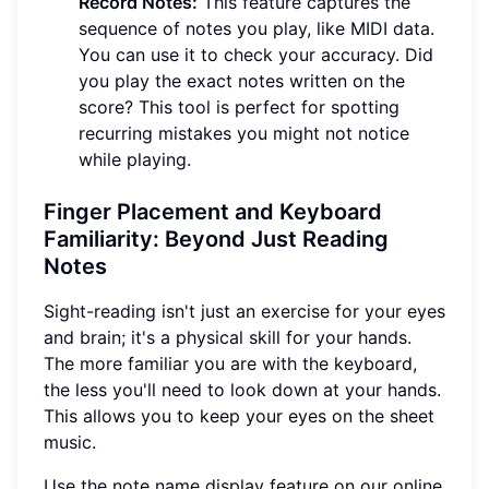
Record Notes:
This feature captures the
sequence of notes you play, like MIDI data.
You can use it to check your accuracy. Did
you play the exact notes written on the
score? This tool is perfect for spotting
recurring mistakes you might not notice
while playing.
Finger Placement and Keyboard
Familiarity: Beyond Just Reading
Notes
Sight-reading isn't just an exercise for your eyes
and brain; it's a physical skill for your hands.
The more familiar you are with the keyboard,
the less you'll need to look down at your hands.
This allows you to keep your eyes on the sheet
music.
Use the note name display feature on our online