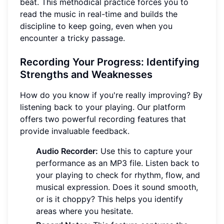
beat. This methodical practice forces you to
read the music in real-time and builds the
discipline to keep going, even when you
encounter a tricky passage.
Recording Your Progress: Identifying
Strengths and Weaknesses
How do you know if you're really improving? By
listening back to your playing. Our platform
offers two powerful recording features that
provide invaluable feedback.
Audio Recorder:
Use this to capture your
performance as an MP3 file. Listen back to
your playing to check for rhythm, flow, and
musical expression. Does it sound smooth,
or is it choppy? This helps you identify
areas where you hesitate.