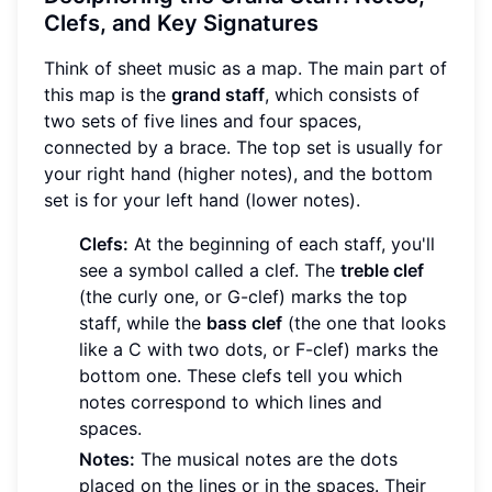
Clefs, and Key Signatures
Think of sheet music as a map. The main part of
this map is the
grand staff
, which consists of
two sets of five lines and four spaces,
connected by a brace. The top set is usually for
your right hand (higher notes), and the bottom
set is for your left hand (lower notes).
Clefs:
At the beginning of each staff, you'll
see a symbol called a clef. The
treble clef
(the curly one, or G-clef) marks the top
staff, while the
bass clef
(the one that looks
like a C with two dots, or F-clef) marks the
bottom one. These clefs tell you which
notes correspond to which lines and
spaces.
Notes:
The musical notes are the dots
placed on the lines or in the spaces. Their