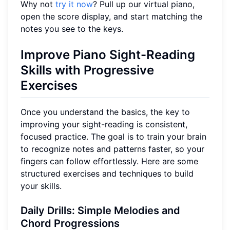
Why not
try it now
? Pull up our virtual piano,
open the score display, and start matching the
notes you see to the keys.
Improve Piano Sight-Reading
Skills with Progressive
Exercises
Once you understand the basics, the key to
improving your sight-reading is consistent,
focused practice. The goal is to train your brain
to recognize notes and patterns faster, so your
fingers can follow effortlessly. Here are some
structured exercises and techniques to build
your skills.
Daily Drills: Simple Melodies and
Chord Progressions