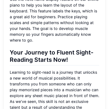
piano to help you learn the layout of the
keyboard. This feature labels the keys, which is
a great aid for beginners. Practice playing
scales and simple patterns without looking at
your hands. The goal is to develop muscle
memory so your fingers automatically know
where to go.
Your Journey to Fluent Sight-
Reading Starts Now!
Learning to sight-read is a journey that unlocks
a new world of musical possibilities. It
transforms you from someone who can only
play memorized pieces into a musician who can
explore any sheet music placed in front of them.
As we've seen, this skill is not an exclusive
talent but a result of understanding the