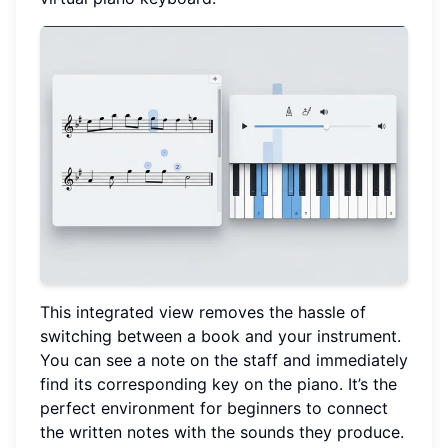
This integrated view removes the hassle of
switching between a book and your instrument.
You can see a note on the staff and immediately
find its corresponding key on the piano. It’s the
perfect environment for beginners to connect
the written notes with the sounds they produce.