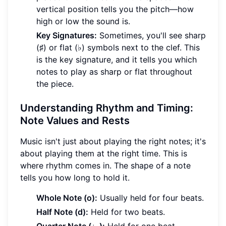
vertical position tells you the pitch—how
high or low the sound is.
Key Signatures:
Sometimes, you'll see sharp
(♯) or flat (♭) symbols next to the clef. This
is the key signature, and it tells you which
notes to play as sharp or flat throughout
the piece.
Understanding Rhythm and Timing:
Note Values and Rests
Music isn't just about playing the right notes; it's
about playing them at the right time. This is
where rhythm comes in. The shape of a note
tells you how long to hold it.
Whole Note (o):
Usually held for four beats.
Half Note (d):
Held for two beats.