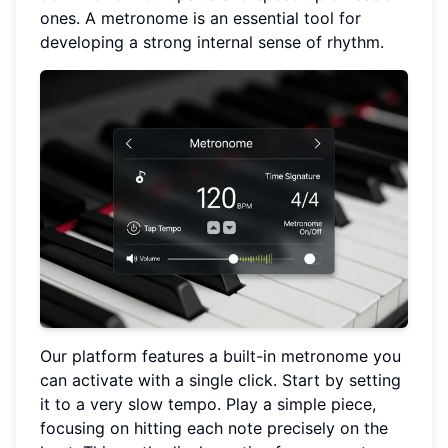
ones. A metronome is an essential tool for
developing a strong internal sense of rhythm.
Our platform features a built-in metronome you
can activate with a single click. Start by setting
it to a very slow tempo. Play a simple piece,
focusing on hitting each note precisely on the