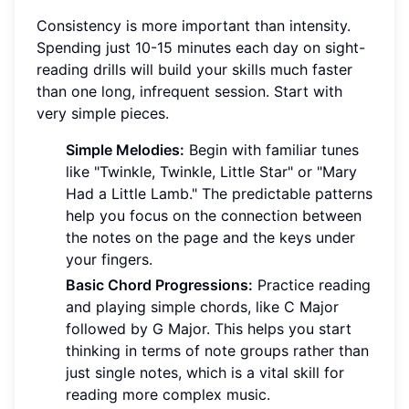
Consistency is more important than intensity.
Spending just 10-15 minutes each day on sight-
reading drills will build your skills much faster
than one long, infrequent session. Start with
very simple pieces.
Simple Melodies:
Begin with familiar tunes
like "Twinkle, Twinkle, Little Star" or "Mary
Had a Little Lamb." The predictable patterns
help you focus on the connection between
the notes on the page and the keys under
your fingers.
Basic Chord Progressions:
Practice reading
and playing simple chords, like C Major
followed by G Major. This helps you start
thinking in terms of note groups rather than
just single notes, which is a vital skill for
reading more complex music.