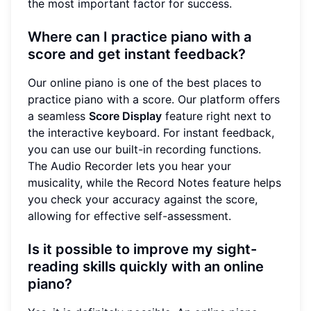
the most important factor for success.
Where can I practice piano with a
score and get instant feedback?
Our online piano is one of the best places to
practice piano with a score. Our platform offers
a seamless
Score Display
feature right next to
the interactive keyboard. For instant feedback,
you can use our built-in recording functions.
The Audio Recorder lets you hear your
musicality, while the Record Notes feature helps
you check your accuracy against the score,
allowing for effective self-assessment.
Is it possible to improve my sight-
reading skills quickly with an online
piano?