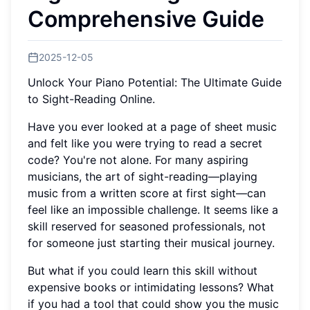
Comprehensive Guide
2025-12-05
Unlock Your Piano Potential: The Ultimate Guide
to Sight-Reading Online.
Have you ever looked at a page of sheet music
and felt like you were trying to read a secret
code? You're not alone. For many aspiring
musicians, the art of sight-reading—playing
music from a written score at first sight—can
feel like an impossible challenge. It seems like a
skill reserved for seasoned professionals, not
for someone just starting their musical journey.
But what if you could learn this skill without
expensive books or intimidating lessons? What
if you had a tool that could show you the music