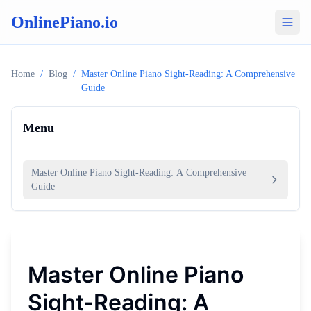
OnlinePiano.io
Home
/
Blog
/
Master Online Piano Sight-Reading: A Comprehensive
Guide
Menu
Master Online Piano Sight-Reading: A Comprehensive
Guide
Master Online Piano
Sight-Reading: A