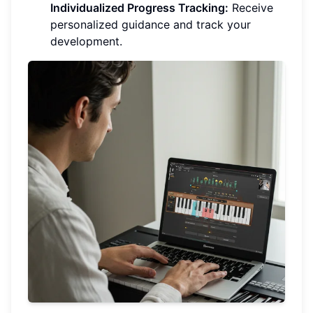
Individualized Progress Tracking:
Receive
personalized guidance and track your
development.