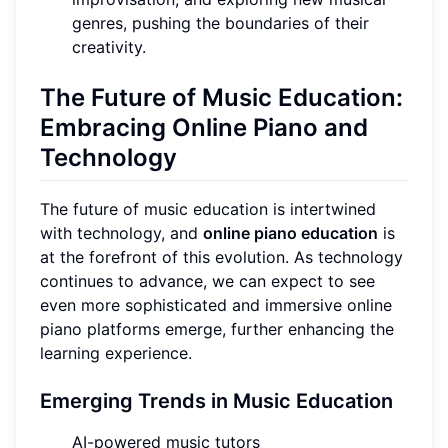
genres, pushing the boundaries of their
creativity.
The Future of Music Education:
Embracing Online Piano and
Technology
The future of music education is intertwined
with technology, and
online piano education
is
at the forefront of this evolution. As technology
continues to advance, we can expect to see
even more sophisticated and immersive online
piano platforms emerge, further enhancing the
learning experience.
Emerging Trends in Music Education
AI-powered music tutors