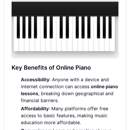
Key Benefits of Online Piano
Accessibility
: Anyone with a device and
internet connection can access
online piano
lessons
, breaking down geographical and
financial barriers.
Affordability
: Many platforms offer free
access to basic features, making music
education more affordable.