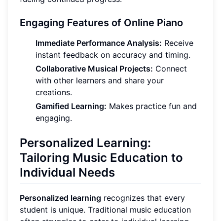
Engaging Features of Online Piano
Immediate Performance Analysis:
Receive
instant feedback on accuracy and timing.
Collaborative Musical Projects:
Connect
with other learners and share your
creations.
Gamified Learning:
Makes practice fun and
engaging.
Personalized Learning:
Tailoring Music Education to
Individual Needs
Personalized learning
recognizes that every
student is unique. Traditional music education