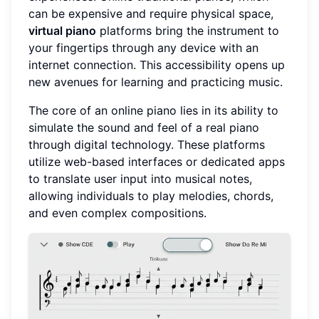
can be expensive and require physical space,
virtual piano
platforms bring the instrument to
your fingertips through any device with an
internet connection. This accessibility opens up
new avenues for learning and practicing music.
The core of an online piano lies in its ability to
simulate the sound and feel of a real piano
through digital technology. These platforms
utilize web-based interfaces or dedicated apps
to translate user input into musical notes,
allowing individuals to play melodies, chords,
and even complex compositions.