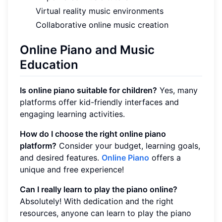
Virtual reality music environments
Collaborative online music creation
Online Piano and Music
Education
Is online piano suitable for children?
Yes, many
platforms offer kid-friendly interfaces and
engaging learning activities.
How do I choose the right online piano
platform?
Consider your budget, learning goals,
and desired features.
Online Piano
offers a
unique and free experience!
Can I really learn to play the piano online?
Absolutely! With dedication and the right
resources, anyone can learn to play the piano