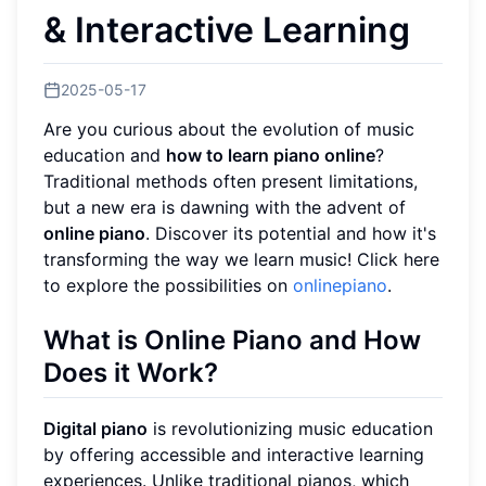
& Interactive Learning
2025-05-17
Are you curious about the evolution of music
education and
how to learn piano online
?
Traditional methods often present limitations,
but a new era is dawning with the advent of
online piano
. Discover its potential and how it's
transforming the way we learn music! Click here
to explore the possibilities on
onlinepiano
.
What is Online Piano and How
Does it Work?
Digital piano
is revolutionizing music education
by offering accessible and interactive learning
experiences. Unlike traditional pianos, which