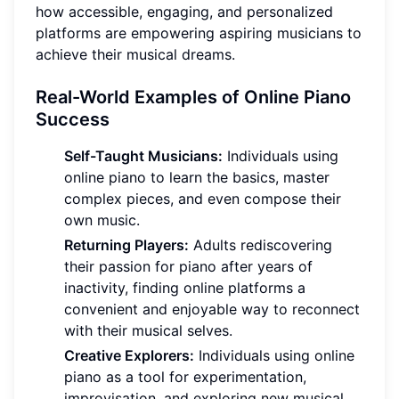
how accessible, engaging, and personalized
platforms are empowering aspiring musicians to
achieve their musical dreams.
Real-World Examples of Online Piano
Success
Self-Taught Musicians:
Individuals using
online piano to learn the basics, master
complex pieces, and even compose their
own music.
Returning Players:
Adults rediscovering
their passion for piano after years of
inactivity, finding online platforms a
convenient and enjoyable way to reconnect
with their musical selves.
Creative Explorers:
Individuals using online
piano as a tool for experimentation,
improvisation, and exploring new musical