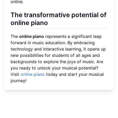
online.
The transformative potential of
online piano
The
online piano
represents a significant leap
forward in music education. By embracing
technology and interactive learning, it opens up
new possibilities for students of all ages and
backgrounds to explore the joys of music. Are
you ready to unlock your musical potential?
Visit
online piano
today and start your musical
journey!