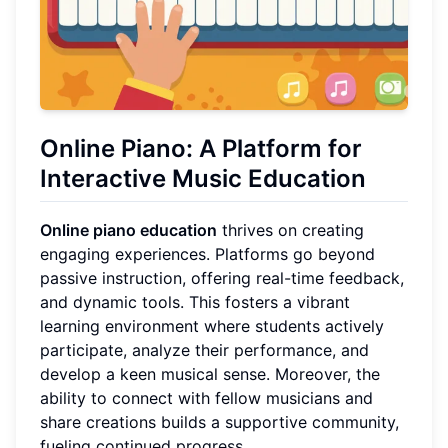
Online Piano: A Platform for
Interactive Music Education
Online piano education
thrives on creating
engaging experiences. Platforms go beyond
passive instruction, offering real-time feedback,
and dynamic tools. This fosters a vibrant
learning environment where students actively
participate, analyze their performance, and
develop a keen musical sense. Moreover, the
ability to connect with fellow musicians and
share creations builds a supportive community,
fueling continued progress.