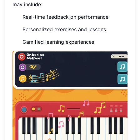
may include:
Real-time feedback on performance
Personalized exercises and lessons
Gamified learning experiences