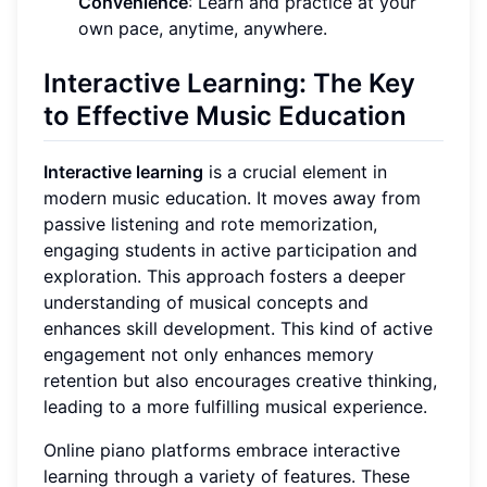
Convenience
: Learn and practice at your
own pace, anytime, anywhere.
Interactive Learning: The Key
to Effective Music Education
Interactive learning
is a crucial element in
modern music education. It moves away from
passive listening and rote memorization,
engaging students in active participation and
exploration. This approach fosters a deeper
understanding of musical concepts and
enhances skill development. This kind of active
engagement not only enhances memory
retention but also encourages creative thinking,
leading to a more fulfilling musical experience.
Online piano platforms embrace interactive
learning through a variety of features. These