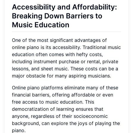
Accessibility and Affordability:
Breaking Down Barriers to
Music Education
One of the most significant advantages of
online piano is its accessibility. Traditional music
education often comes with hefty costs,
including instrument purchase or rental, private
lessons, and sheet music. These costs can be a
major obstacle for many aspiring musicians.
Online piano platforms eliminate many of these
financial barriers, offering affordable or even
free access to music education. This
democratization of learning ensures that
anyone, regardless of their socioeconomic
background, can explore the joys of playing the
piano.