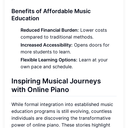
Benefits of Affordable Music
Education
Reduced Financial Burden:
Lower costs
compared to traditional methods.
Increased Accessibility:
Opens doors for
more students to learn.
Flexible Learning Options:
Learn at your
own pace and schedule.
Inspiring Musical Journeys
with Online Piano
While formal integration into established music
education programs is still evolving, countless
individuals are discovering the transformative
power of online piano. These stories highlight