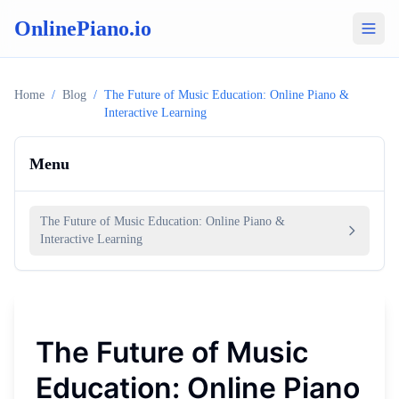
OnlinePiano.io
Home
/
Blog
/
The Future of Music Education: Online Piano &
Interactive Learning
Menu
The Future of Music Education: Online Piano &
Interactive Learning
The Future of Music
Education: Online Piano