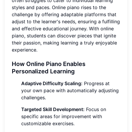
often struggles to cater to individual learning
styles and paces. Online piano rises to the
challenge by offering adaptable platforms that
adjust to the learner's needs, ensuring a fulfilling
and effective educational journey. With online
piano, students can discover pieces that ignite
their passion, making learning a truly enjoyable
experience.
How Online Piano Enables
Personalized Learning
Adaptive Difficulty Scaling:
Progress at
your own pace with automatically adjusting
challenges.
Targeted Skill Development:
Focus on
specific areas for improvement with
customizable exercises.